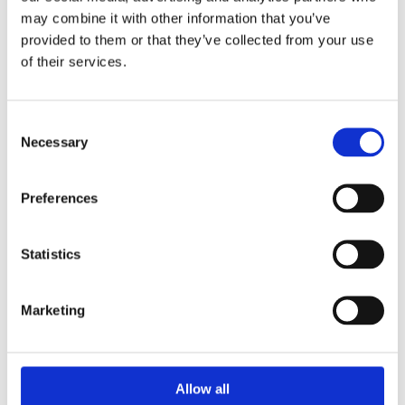
47kg are available.
may combine it with other information that you’ve
provided to them or that they’ve collected from your use
of their services.
Consent
Necessary
Selection
Preferences
Statistics
Marketing
PATIO GAS
Allow all