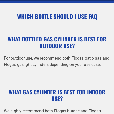
WHICH BOTTLE SHOULD I USE FAQ
WHAT BOTTLED GAS CYLINDER IS BEST FOR
OUTDOOR USE?
For outdoor use, we recommend both Flogas patio gas and
Flogas gaslight cylinders depending on your use case.
WHAT GAS CYLINDER IS BEST FOR INDOOR
USE?
We highly recommend both Flogas butane and Flogas