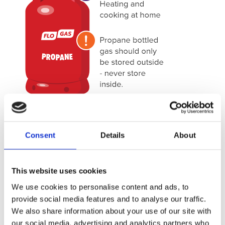
PROPANE
Consent
Details
About
Propane is ideal for both heating and cooking in your
home. Contained in an iconic red canister, these cylinders
This website uses cookies
are housed outside and fed into your house for heating,
We use cookies to personalise content and ads, to
cooking or both.
provide social media features and to analyse our traffic.
For single applications, Flogas propane canisters are
We also share information about your use of our site with
available in 10.89kg, but larger models such as 34kg and
our social media, advertising and analytics partners who