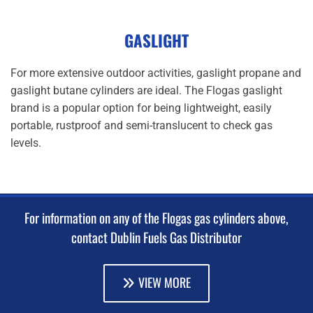
GASLIGHT
For more extensive outdoor activities, gaslight propane and
gaslight butane cylinders are ideal. The Flogas gaslight
brand is a popular option for being lightweight, easily
portable, rustproof and semi-translucent to check gas
levels.
For information on any of the Flogas gas cylinders above,
contact Dublin Fuels Gas Distributor
VIEW MORE