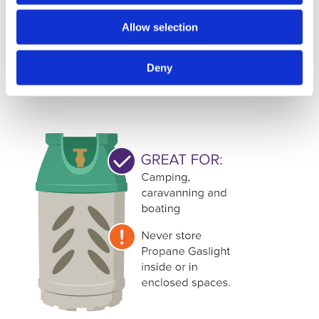
This gas cylinder does what it says on the tin. The Flogas
Allow selection
patio gas bottle is perfect for outdoor heating and
barbeques. Its small size and affordability make it one of
Deny
the most popular options for outdoor heating and cooking.