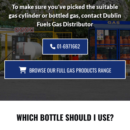
To make sure you’ve picked the suitable
gas cylinder or bottled gas, contact Dublin
Fuels Gas Distributor
01-6971662
BROWSE OUR FULL GAS PRODUCTS RANGE
WHICH BOTTLE SHOULD I USE?