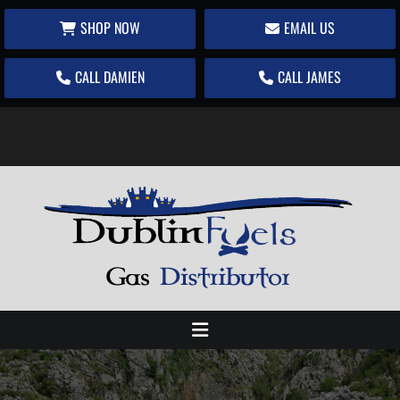
SHOP NOW
EMAIL US
CALL DAMIEN
CALL JAMES