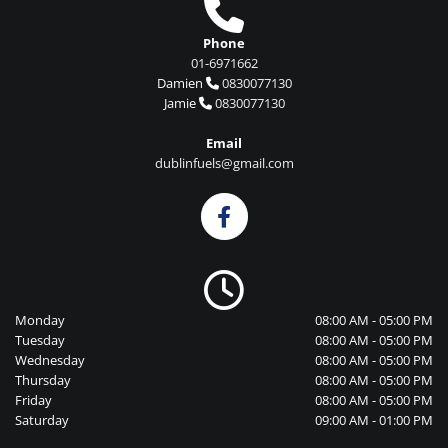

Phone
01-6971662
Damien
0830077130

Jamie
0830077130

Email
dublinfuels@gmail.com

Monday
08:00 AM - 05:00 PM
Tuesday
08:00 AM - 05:00 PM
Wednesday
08:00 AM - 05:00 PM
Thursday
08:00 AM - 05:00 PM
Friday
08:00 AM - 05:00 PM
Saturday
09:00 AM - 01:00 PM