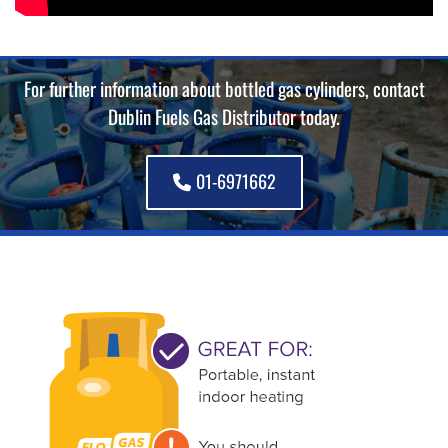
For further information about bottled gas cylinders, contact
Dublin Fuels Gas Distributor today.
01-6971662