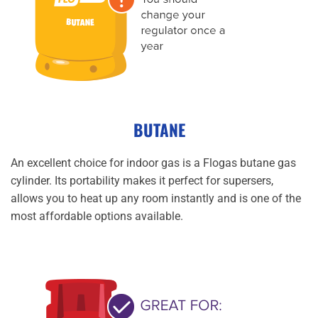
BUTANE
An excellent choice for indoor gas is a Flogas butane gas
cylinder. Its portability makes it perfect for supersers,
allows you to heat up any room instantly and is one of the
most affordable options available.