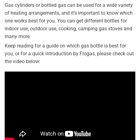
Gas cylinders or bottled gas can be used for a wide variety
of heating arrangements, and it’s important to know which
one works best for you. You can get different bottles for
indoor use, outdoor use, cooking, camping gas stoves and
many more.
Keep reading for a guide on which gas bottle is best for
you, or for a quick introduction by Flogas, please check out
the video below: