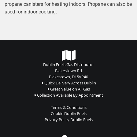
propane canisters for heating indoors. Propane can also be
used for indoor cooking.

Dublin Fuels Gas Distributor
Blakestown Rd
Blakestown, D15VP40
Quick Delivery Across Dublin

Great Value on All Gas

Collection Available By Appointment

Terms & Conditions
Cookie Dublin Fuels
Privacy Policy Dublin Fuels