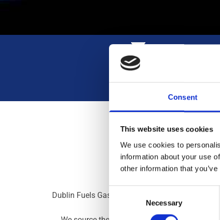
High-Quality Gas
Consent
This website uses cookies
We use cookies to personalis
information about your use of
other information that you’ve
Consent
Dublin Fuels Gas Distributor provides clients all
Necessary
Selection
We source the very best gas from Irish compani