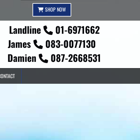
SHOP NOW
Landline
01-6971662

James
083-0077130

Damien
087-2668531

CONTACT