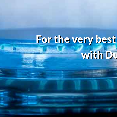
For the very best
with Du