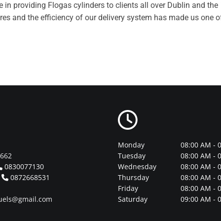
in providing Flogas cylinders to clients all over Dublin and the
res and the efficiency of our delivery system has made us one o

Monday
08:00 AM - 
1662
Tuesday
08:00 AM - 
0830077130
Wednesday
08:00 AM - 

n
0872668531
Thursday
08:00 AM - 

Friday
08:00 AM - 
uels@gmail.com
Saturday
09:00 AM - 