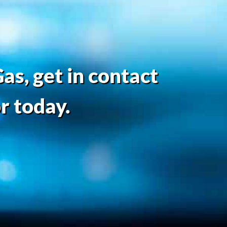
as, get in contact
r today.