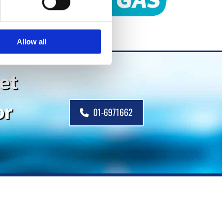
Allow all
get
or
01-6971662