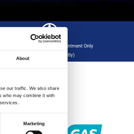
Collection Available By Appointment Only
(Please Call Us Directly)
About
se our traffic. We also share
R
ers who may combine it with
 services.
titively
Marketing
lity,