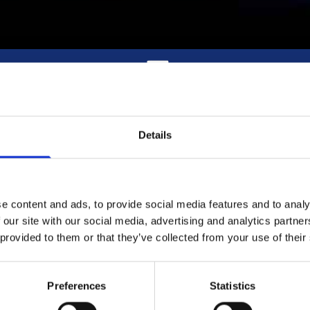
Quick Delivery Across Dublin and surrounding
areas
Details
e content and ads, to provide social media features and to analy
DUBLIN FUELS GAS DISTRIBUTO
 our site with our social media, advertising and analytics partn
 provided to them or that they’ve collected from your use of their
 over Dublin and the surrounding area with the very best in compe
Preferences
Statistics
priced gas.
es, and our delivery system has garnered a reputation for reliabi