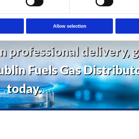
ed and absolute efficiency.
Allow selection
in professional delivery, 
ublin Fuels Gas Distribut
today.