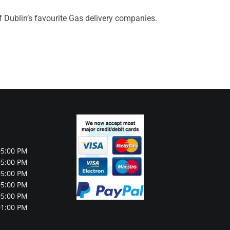
f Dublin’s favourite Gas delivery companies.
05:00 PM
05:00 PM
05:00 PM
05:00 PM
05:00 PM
01:00 PM