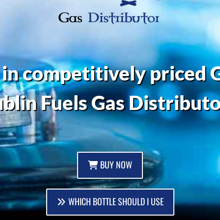
 in competitively priced G
blin Fuels Gas Distributo
BUY NOW
WHICH BOTTLE SHOULD I USE