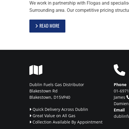
We work in partnership with Flogas and specialise 
Surrounding area. Our competitive pricing structu
READ MORE


Dublin Fuels Gas Distributor
Phone
Blakestown Rd
01-697
Blakestown, D15VP40
James
Damie
Quick Delivery Across Dublin
Email

Great Value on All Gas
dublinf

Collection Available By Appointment
