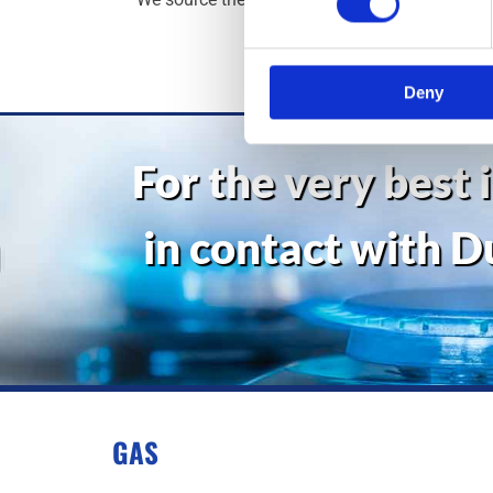
spe
Deny
For the very best 
in contact with D
GAS