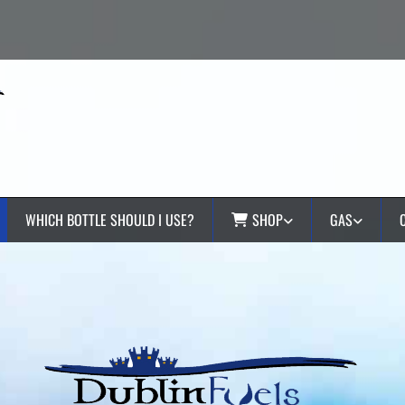
WHICH BOTTLE SHOULD I USE?
SHOP
GAS