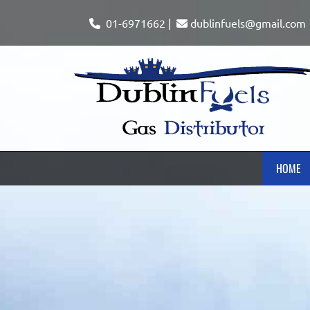
01-6971662
|
dublinfuels@gmail.com


HOME