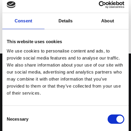
THANK YOU FOR YOUR INTEREST!
WE'LL RESPOND TO YOUR REQUEST
Consent
Details
About
SHORTLY.
This website uses cookies
We use cookies to personalise content and ads, to
provide social media features and to analyse our traffic.
We also share information about your use of our site with

our social media, advertising and analytics partners who
Dublin Fuels Gas Distributor
may combine it with other information that you’ve
Blakestown Rd
provided to them or that they’ve collected from your use
Blakestown, D15VP40
of their services.
Quick Delivery Across Dublin

Great Value on All Gas

Collection Available By Appointment

Consent
Terms & Conditions
Necessary
Selection
Cookie Dublin Fuels
Privacy Policy Dublin Fuels