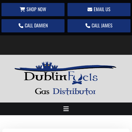
SHOP NOW
EMAIL US
CALL DAMIEN
CALL JAMES